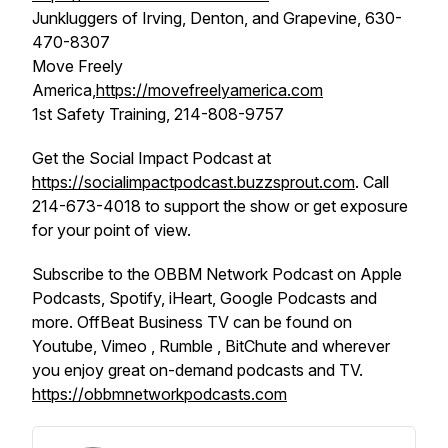
Junkluggers of Irving, Denton, and Grapevine, 630-
470-8307
Move Freely
America,
https://movefreelyamerica.com
1st Safety Training, 214-808-9757
Get the Social Impact Podcast at
https://socialimpactpodcast.buzzsprout.com
. Call
214-673-4018 to support the show or get exposure
for your point of view.
Subscribe to the OBBM Network Podcast on Apple
Podcasts, Spotify, iHeart, Google Podcasts and
more. OffBeat Business TV can be found on
Youtube, Vimeo , Rumble , BitChute and wherever
you enjoy great on-demand podcasts and TV.
https://obbmnetworkpodcasts.com