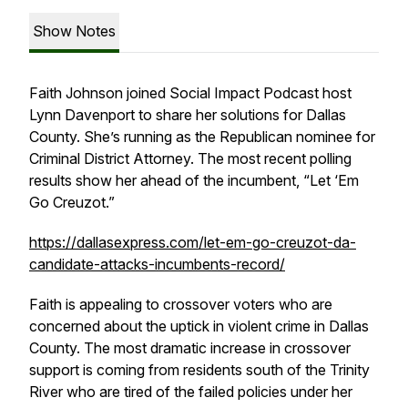
Show Notes
Faith Johnson joined Social Impact Podcast host
Lynn Davenport to share her solutions for Dallas
County. She’s running as the Republican nominee for
Criminal District Attorney. The most recent polling
results show her ahead of the incumbent, “Let ‘Em
Go Creuzot.”
https://dallasexpress.com/let-em-go-creuzot-da-
candidate-attacks-incumbents-record/
Faith is appealing to crossover voters who are
concerned about the uptick in violent crime in Dallas
County. The most dramatic increase in crossover
support is coming from residents south of the Trinity
River who are tired of the failed policies under her