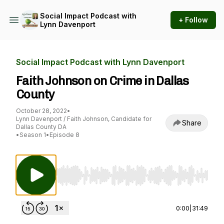
Social Impact Podcast with
+ Follow
Lynn Davenport
Social Impact Podcast with Lynn Davenport
Faith Johnson on Crime in Dallas
County
October 28, 2022
•
Lynn Davenport / Faith Johnson, Candidate for
Share
Dallas County DA
•
Season 1
•
Episode 8
Use Left/Right to seek, Home/End to jump to st
0:00
|
31:49