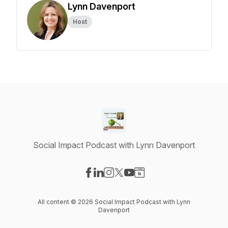
Lynn Davenport
Host
Social Impact Podcast with Lynn Davenport
Visit our Facebook page
Visit our LinkedIn page
Visit our Instagram page
Visit our X-com page
Visit our YouTube page
Visit our Website page
All content © 2026 Social Impact Podcast with Lynn
Davenport