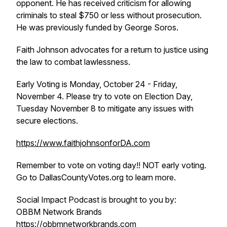
opponent. He has received criticism for allowing
criminals to steal $750 or less without prosecution.
He was previously funded by George Soros.
Faith Johnson advocates for a return to justice using
the law to combat lawlessness.
Early Voting is Monday, October 24 - Friday,
November 4. Please try to vote on Election Day,
Tuesday November 8 to mitigate any issues with
secure elections.
https://www.faithjohnsonforDA.com
Remember to vote on voting day!! NOT early voting.
Go to DallasCountyVotes.org to learn more.
Social Impact Podcast is brought to you by:
OBBM Network Brands
https://obbmnetworkbrands.com