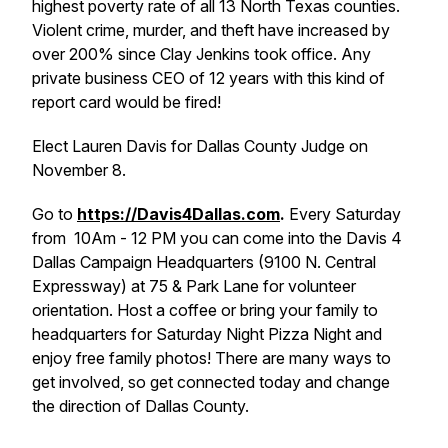
highest poverty rate of all 13 North Texas counties.
Violent crime, murder, and theft have increased by
over 200% since Clay Jenkins took office. Any
private business CEO of 12 years with this kind of
report card would be fired!
Elect Lauren Davis for Dallas County Judge on
November 8.
Go to
https://Davis4Dallas.com
.
Every Saturday
from
10Am - 12 PM you can come into the Davis 4
Dallas Campaign Headquarters (9100 N. Central
Expressway) at 75 & Park Lane for volunteer
orientation. Host a coffee or bring your family to
headquarters for Saturday Night Pizza Night and
enjoy free family photos! There are many ways to
get involved, so get connected today and change
the direction of Dallas County.