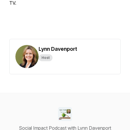
TV.
Lynn Davenport
Host
Social Impact Podcast with Lynn Davenport