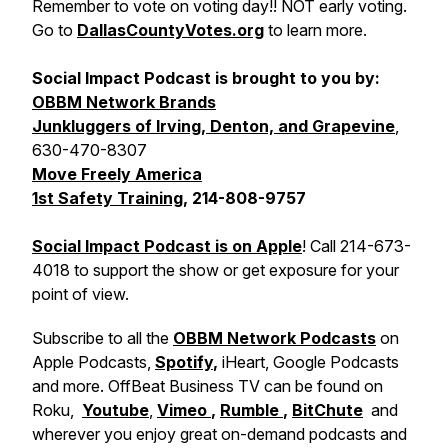
Remember to vote on voting day!! NOT early voting.
Go to
DallasCountyVotes.org
to learn more.
Social Impact Podcast is brought to you by:
OBBM Network Brands
Junkluggers of Irving, Denton, and Grapevine
,
630-470-8307
Move Freely America
1st Safety Training
, 214-808-9757
Social Impact Podcast is on Apple
! Call 214-673-
4018 to support the show or get exposure for your
point of view.
Subscribe to all the
OBBM Network Podcasts
on
Apple Podcasts,
Spotify
,
iHeart, Google Podcasts
and more. OffBeat Business TV can be found on
Roku,
Youtube
,
Vimeo
,
Rumble
,
BitChute
and
wherever you enjoy great on-demand podcasts and