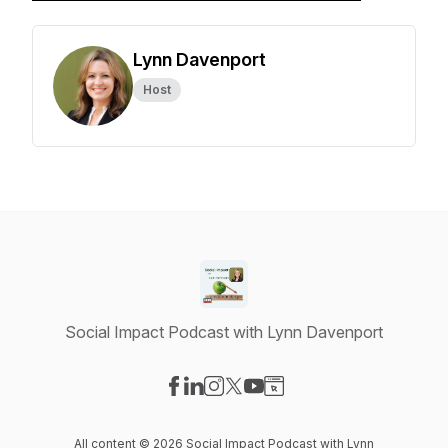
Lynn Davenport
Host
Social Impact Podcast with Lynn Davenport
Visit our Facebook page
Visit our LinkedIn page
Visit our Instagram page
Visit our X-com page
Visit our YouTube page
Visit our Website page
All content © 2026 Social Impact Podcast with Lynn