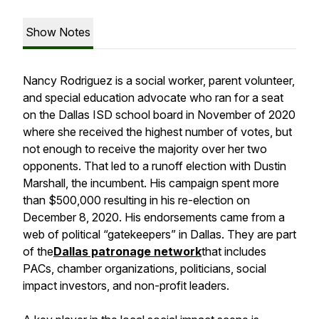
Show Notes
Nancy Rodriguez is a social worker, parent volunteer,
and special education advocate who ran for a seat
on the Dallas ISD school board in November of 2020
where she received the highest number of votes, but
not enough to receive the majority over her two
opponents. That led to a runoff election with Dustin
Marshall, the incumbent. His campaign spent more
than $500,000 resulting in his re-election on
December 8, 2020. His endorsements came from a
web of political “gatekeepers” in Dallas. They are part
of the
Dallas patronage network
that includes
PACs, chamber organizations, politicians, social
impact investors, and non-profit leaders.