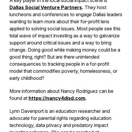
A key player in the local social impact scene is
Dallas Social Venture Partners
.
They host
luncheons and conferences to engage Dallas leaders
wanting to learn more about their for-profit lens
applied to solving social issues. Most people see this
tidal wave of impact investing as a way to galvanize
support around critical issues and a way to bring
change. Doing good while making money could be a
good thing, right? But are there unintended
consequences to tracking people in a for-profit
model that commodifies poverty, homelessness, or
early childhood?
More information about Nancy Rodriguez can be
found at
https://nancy4disd.com
.
Lynn Davenport is an education researcher and
advocate for parental rights regarding education
technology, data privacy and predatory impact