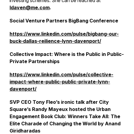
investing schemes. She can be reached at
ldaven@me.com
.
Social Venture Partners BigBang Conference
https://www.linkedin.com/pulse/bigbang-our-
buck-dallas-reilience-lynn-davenport/
Collective Impact: Where is the Public in Public-
Private Partnerships
https://www.linkedin.com/pulse/collective-
impact-where-public-public-private-lynn-
davenport/
SVP CEO Tony Fleo’s ironic talk after City
Square’s Randy Mayeux hosted the Urban
Engagement Book Club: Winners Take All: The
Elite Charade of Changing the World by Anand
Giridharadas