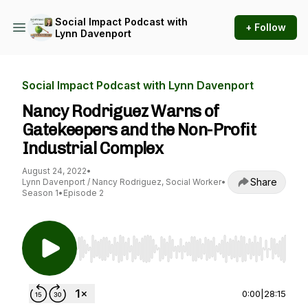
Social Impact Podcast with
+ Follow
Lynn Davenport
Social Impact Podcast with Lynn Davenport
Nancy Rodriguez Warns of
Gatekeepers and the Non-Profit
Industrial Complex
August 24, 2022
•
Share
Lynn Davenport / Nancy Rodriguez, Social Worker
•
Season 1
•
Episode 2
Use Left/Right to seek, Home/End to jump to st
0:00
|
28:15