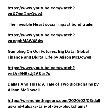
https://www.youtube.com/watch?
v=X7moOazQwv4
The Invisible Heart social impact bond trailer
https://www.youtube.com/watch?
v=cqpbMAW484w
Gambling On Our Futures: Big Data, Global
Finance and Digital Life by Alison McDowell
https://www.youtube.com/watch?
v=LVr9NBxJj2A&t=7s
Dallas And Tulsa: A Tale of Two Blockchains by
Alison McDowell
https://wrenchinthegears.com/2020/02/03/dall
as-and-tulsa-a-tale-of-two-blockchains/